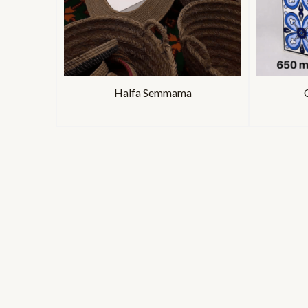
Halfa Semmama