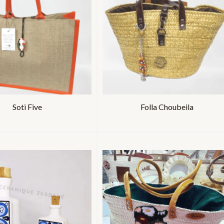
Soti Five
Folla Choubeila