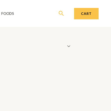
Search
CART
FOODS