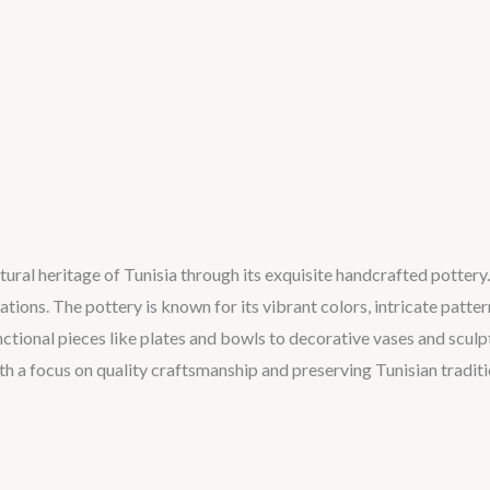
ltural heritage of Tunisia through its exquisite handcrafted pottery
ions. The pottery is known for its vibrant colors, intricate patter
unctional pieces like plates and bowls to decorative vases and sculp
h a focus on quality craftsmanship and preserving Tunisian traditio