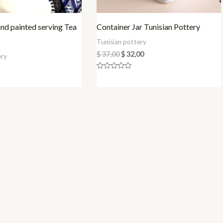
d painted serving Tea
Container Jar Tunisian Pottery
Tunisian pottery
$
37,00
$
32,00
ery
Rated
0
out
of
5