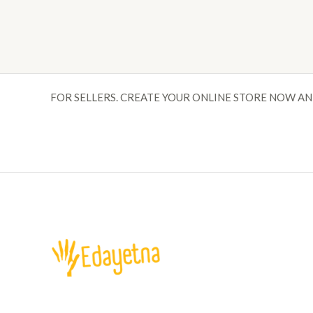
FOR SELLERS. CREATE YOUR ONLINE STORE NOW AN