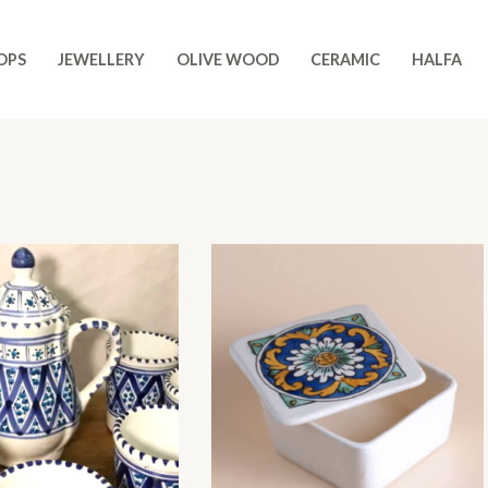
OPS
JEWELLERY
OLIVE WOOD
CERAMIC
HALFA
Original
Current
price
price
was:
is:
$ 37,00.
$ 32,00.