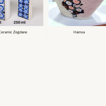
Ceramic Zegdane
Hamsa