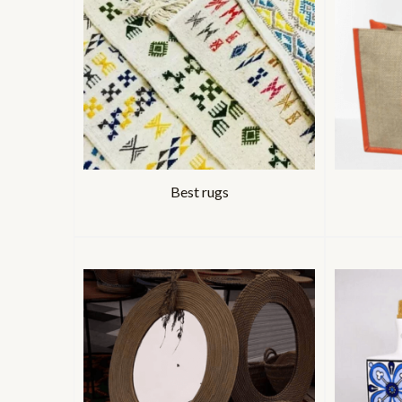
Best rugs