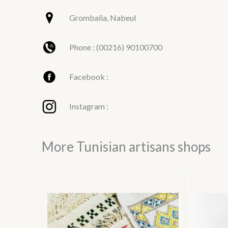
Grombalia, Nabeul
Phone : (00216) 90100700
Facebook :
Instagram :
More Tunisian artisans shops