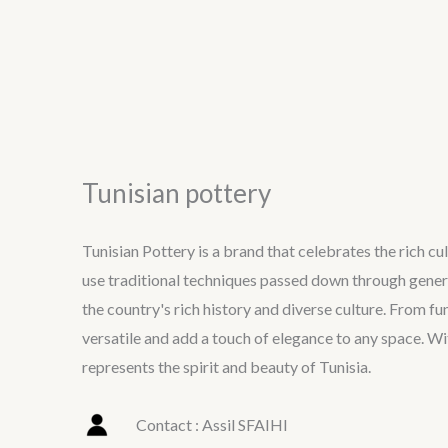
Tunisian pottery
Tunisian Pottery is a brand that celebrates the rich cu
use traditional techniques passed down through generat
the country's rich history and diverse culture. From f
versatile and add a touch of elegance to any space. Wit
represents the spirit and beauty of Tunisia.
Contact : Assil SFAIHI