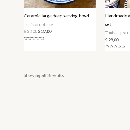
Ceramic large deep serving bowl
Handmade an
set
Tunisian pottery
$
32,00
$
27,00
Tunisian pott
$
29,00
Rated
0
out
Rated
of
0
5
out
of
5
Sorted
Showing all 3 results
by
latest