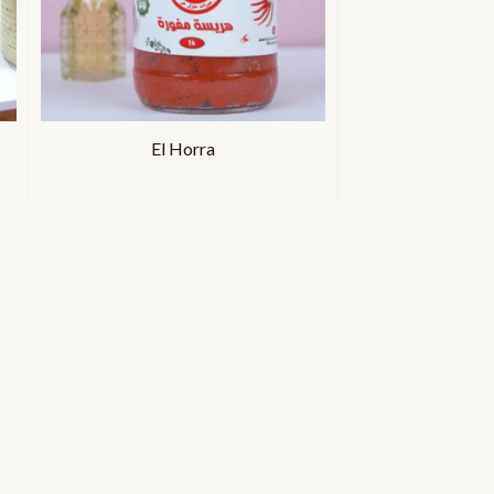
El Horra