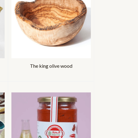
The king olive wood