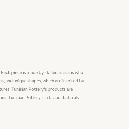
. Each piece is made by skilled artisans who
ns, and unique shapes, which are inspired by
tures, Tunisian Pottery's products are
ns, Tunisian Pottery is a brand that truly