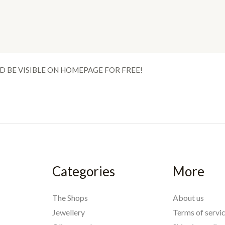
D BE VISIBLE ON HOMEPAGE FOR FREE!
Categories
More
The Shops
About us
Jewellery
Terms of servi