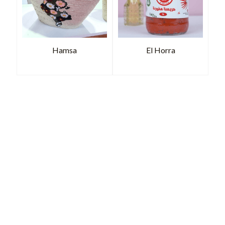
Hamsa
El Horra