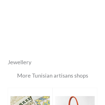
Jewellery
More Tunisian artisans shops