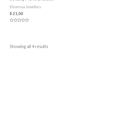
Khomssa Jewellery
$
21,00
Rated
0
out
of
5
Sorted
Showing all 4 results
by
latest