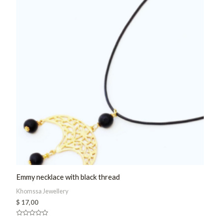
Emmy necklace with black thread
Khomssa Jewellery
$
17,00