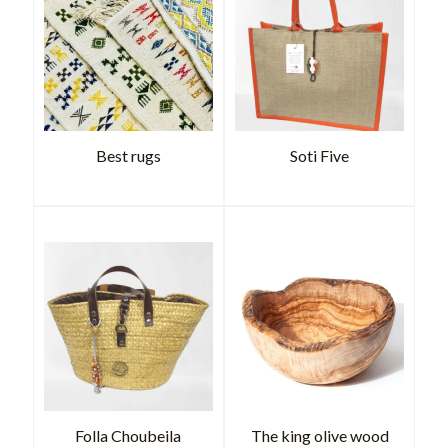
Best rugs
Soti Five
Folla Choubeila
The king olive wood