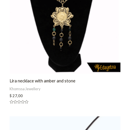
Lira necklace with amber and stone
Khomssa Jewellery
$
27,00
Rated
0
out
of
5