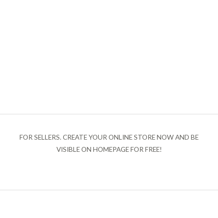
FOR SELLERS. CREATE YOUR ONLINE STORE NOW AND BE
VISIBLE ON HOMEPAGE FOR FREE!