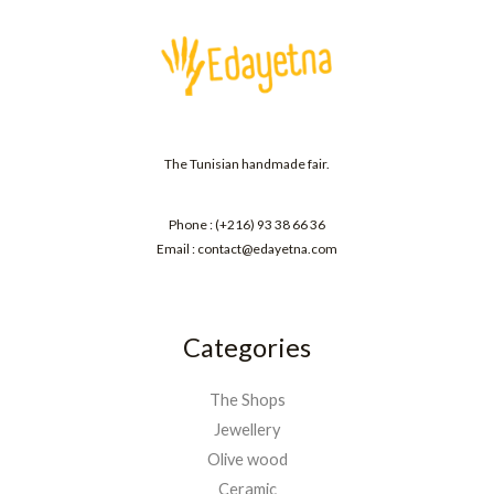
The Tunisian handmade fair.
Phone : (+216) 93 38 66 36
Email : contact@edayetna.com
Categories
The Shops
Jewellery
Olive wood
Ceramic