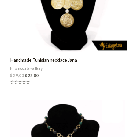
Handmade Tunisian necklace Jana
Khomssa Jewellery
$
29,00
$
22,00
Rated
0
out
of
5