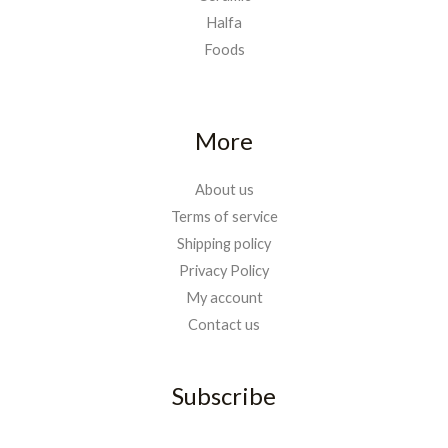
Halfa
Foods
More
About us
Terms of service
Shipping policy
Privacy Policy
My account
Contact us
Subscribe