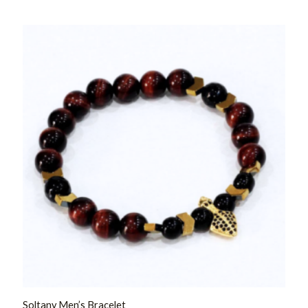
Rated
0
out
of
5
Soltany Men’s Bracelet