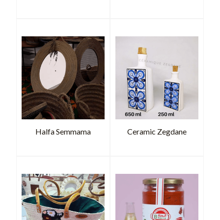
Halfa Semmama
Ceramic Zegdane