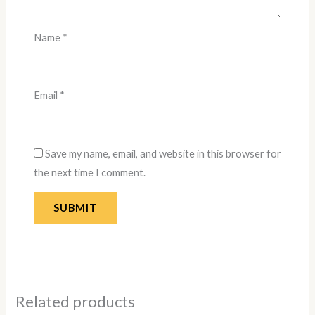
Name
*
Email
*
Save my name, email, and website in this browser for
the next time I comment.
Related products