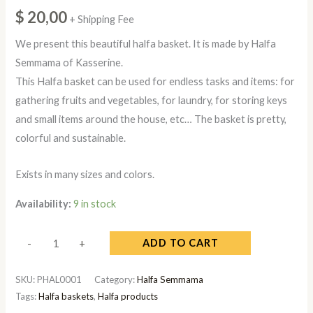
$
20,00
+ Shipping Fee
We present this beautiful halfa basket. It is made by Halfa
Semmama of Kasserine.
This Halfa basket can be used for endless tasks and items: for
gathering fruits and vegetables, for laundry, for storing keys
and small items around the house, etc… The basket is pretty,
colorful and sustainable.
Exists in many sizes and colors.
Availability:
9 in stock
ADD TO CART
-
+
SKU:
PHAL0001
Category:
Halfa Semmama
Tags:
Halfa baskets
,
Halfa products