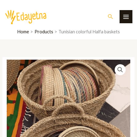
Skip
MAI
to
Search
ME
content
Home
Products
Tunisian colorful Halfa baskets
Tunisian
colorful
Halfa
baskets
quantity