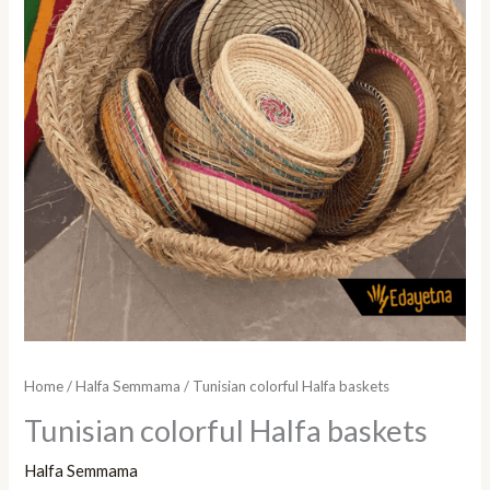
Home
/
Halfa Semmama
/ Tunisian colorful Halfa baskets
Tunisian colorful Halfa baskets
Halfa Semmama