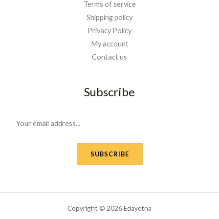
Terms of service
Shipping policy
Privacy Policy
My account
Contact us
Subscribe
E
m
a
SUBSCRIBE
i
l
*
Copyright © 2026 Edayetna