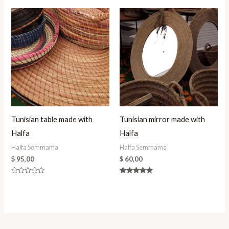
Tunisian table made with
Tunisian mirror made with
Halfa
Halfa
Halfa Semmama
Halfa Semmama
$
95,00
$
60,00
Rated
Rated
0
5.00
out
out of 5
of
5