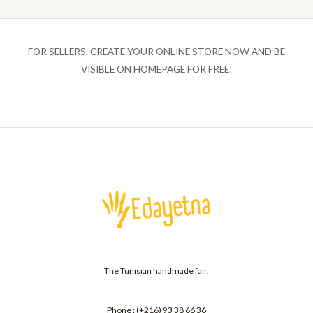
FOR SELLERS. CREATE YOUR ONLINE STORE NOW AND BE
VISIBLE ON HOMEPAGE FOR FREE!
The Tunisian handmade fair.
Phone : (+216) 93 38 66 36