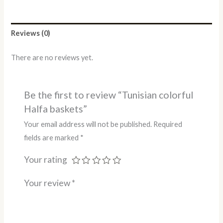
Reviews (0)
There are no reviews yet.
Be the first to review “Tunisian colorful
Halfa baskets”
Your email address will not be published.
Required
fields are marked
*
Your rating
Your review
*