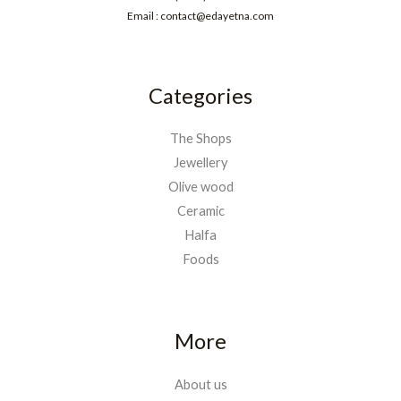
Email : contact@edayetna.com
Categories
The Shops
Jewellery
Olive wood
Ceramic
Halfa
Foods
More
About us