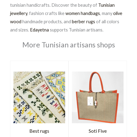
tunisian handicrafts. Discover the beauty of
Tunisian
jewellery
, fashion crafts like
women handbags
, many
olive
wood
handmade products, and
berber rugs
of all colors
and sizes.
Edayetna
supports Tunisian artisans.
More Tunisian artisans shops
Best rugs
Soti Five