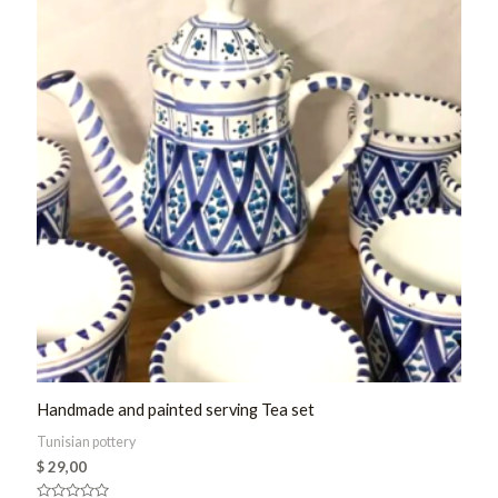
Handmade and painted serving Tea set
Tunisian pottery
$
29,00