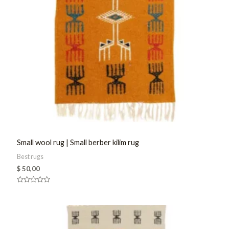
Small wool rug | Small berber kilim rug
Best rugs
$
50,00
Rated
0
out
of
5