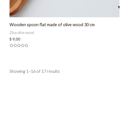
Wooden spoon flat made of olive wood 30 cm
Zina olive wood
$
9,00
Rated
0
out
of
5
Sorted
Showing 1–16 of 17 results
by
latest