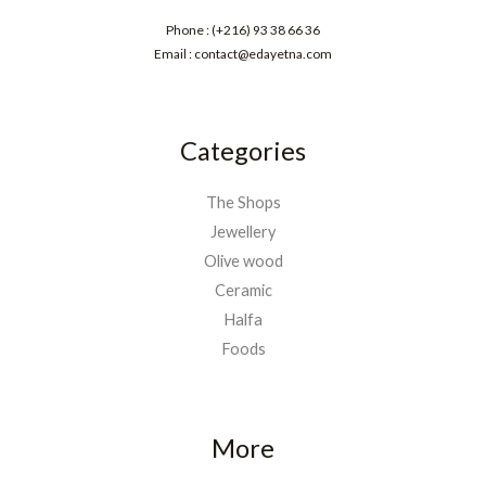
Phone : (+216) 93 38 66 36
Email : contact@edayetna.com
Categories
The Shops
Jewellery
Olive wood
Ceramic
Halfa
Foods
More