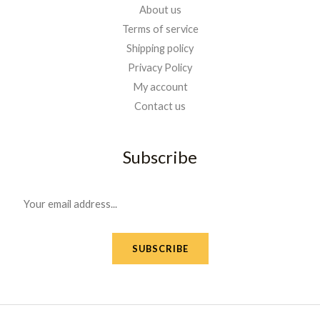
About us
Terms of service
Shipping policy
Privacy Policy
My account
Contact us
Subscribe
E
m
a
SUBSCRIBE
i
l
*