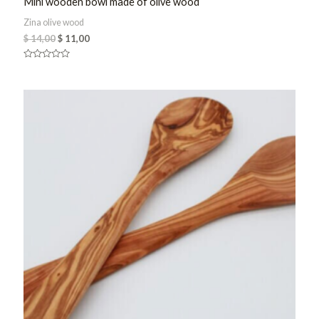
Mini wooden bowl made of olive wood
Zina olive wood
$
14,00
$
11,00
Rated
0
out
of
5