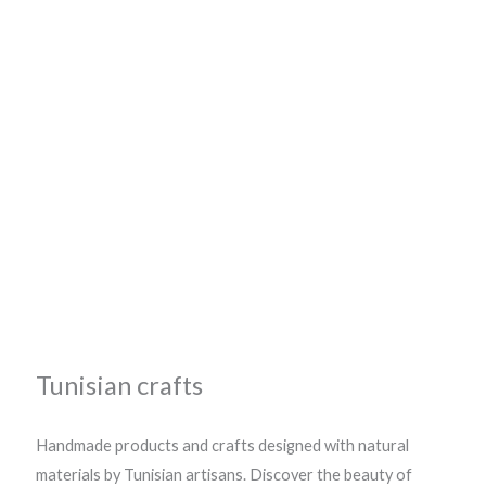
Tunisian crafts
Handmade products and crafts designed with natural
materials by Tunisian artisans. Discover the beauty of