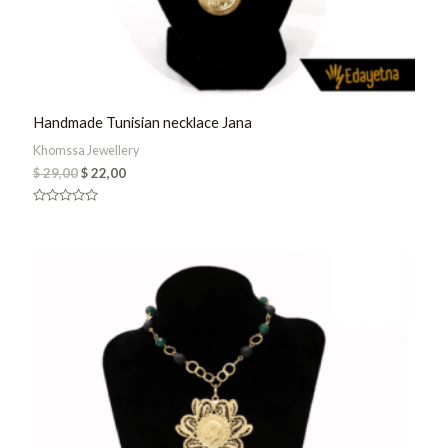
Handmade Tunisian necklace Jana
Khomssa Jewellery
$
29,00
$
22,00
Rated
0
out
of
5