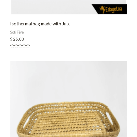
Isothermal bag made with Jute
Soti Five
$
25,00
Rated
0
out
of
5