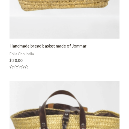
Handmade bread basket made of Jommar
Folla Choubeila
$
20,00
Rated
0
out
of
5