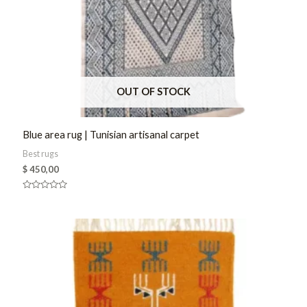
OUT OF STOCK
Blue area rug | Tunisian artisanal carpet
Best rugs
$
450,00
Rated
0
out
of
5