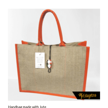
Rated
0
out
of
5
Handbag made with Jute