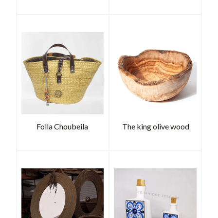
Folla Choubeila
The king olive wood