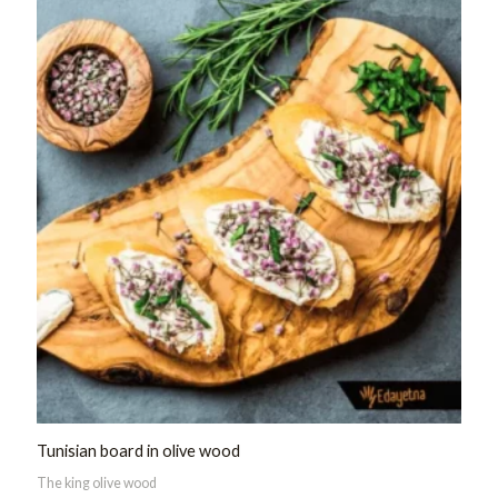
of
5
Tunisian board in olive wood
The king olive wood