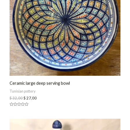
Ceramic large deep serving bowl
Tunisian pottery
$
32,00
$
27,00
Rated
0
out
of
5