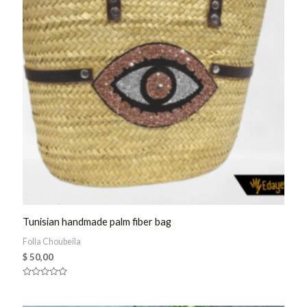
Tunisian handmade palm fiber bag
Folla Choubeila
$
50,00
Rated
0
out