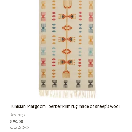
Tunisian Margoom : berber kilim rug made of sheep’s wool
Best rugs
$
90,00