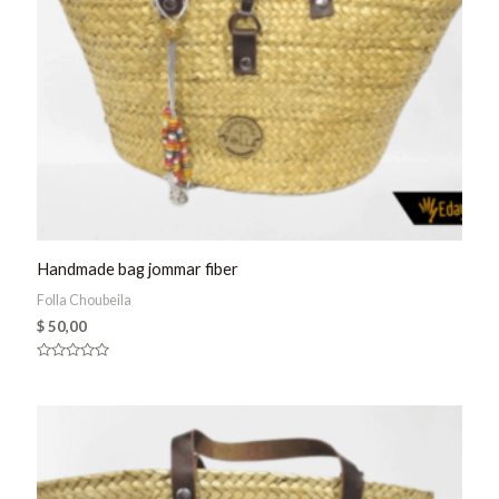
Handmade bag jommar fiber
Folla Choubeila
$
50,00
Rated
0
out
of
5