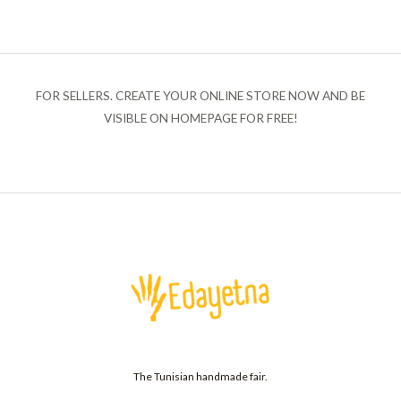
FOR SELLERS. CREATE YOUR ONLINE STORE NOW AND BE
VISIBLE ON HOMEPAGE FOR FREE!
The Tunisian handmade fair.