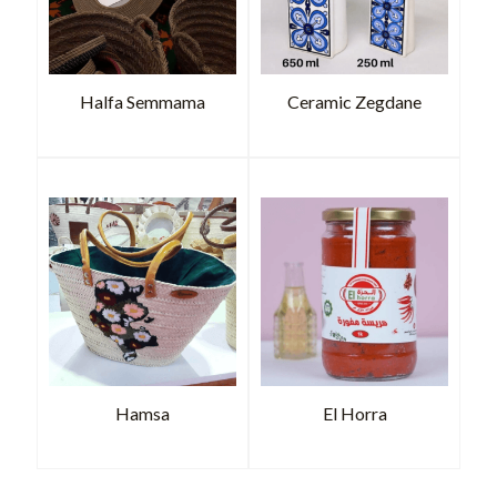
Halfa Semmama
Ceramic Zegdane
Hamsa
El Horra