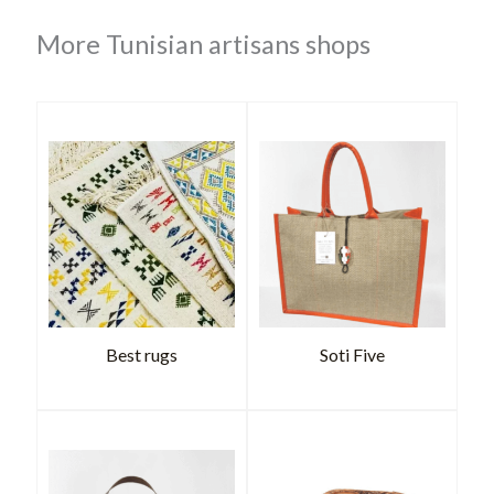
More Tunisian artisans shops
Best rugs
Soti Five