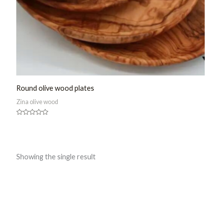
Round olive wood plates
Zina olive wood
Rated
0
out
of
5
Showing the single result