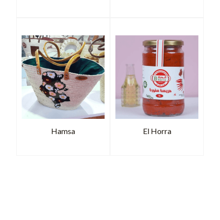
Hamsa
El Horra