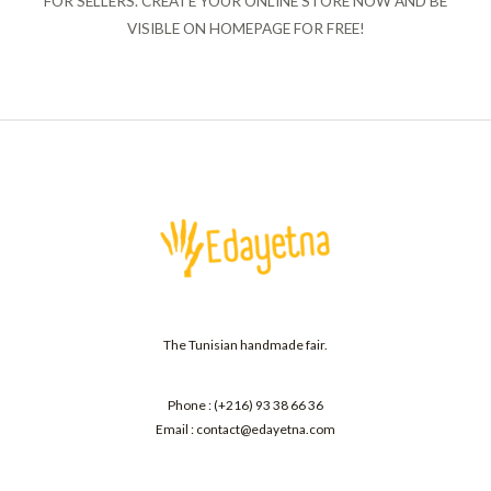
FOR SELLERS. CREATE YOUR ONLINE STORE NOW AND BE
VISIBLE ON HOMEPAGE FOR FREE!
The Tunisian handmade fair.
Phone : (+216) 93 38 66 36
Email : contact@edayetna.com