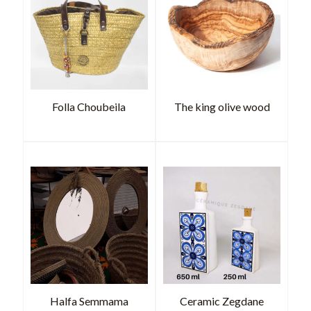
Folla Choubeila
The king olive wood
Halfa Semmama
Ceramic Zegdane