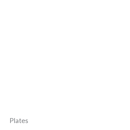
Plates