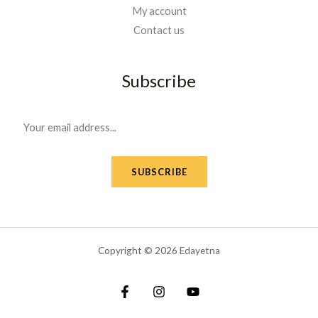
My account
Contact us
Subscribe
E
m
a
SUBSCRIBE
i
l
*
Copyright © 2026 Edayetna