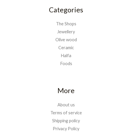
Categories
The Shops
Jewellery
Olive wood
Ceramic
Halfa
Foods
More
About us
Terms of service
Shipping policy
Privacy Policy