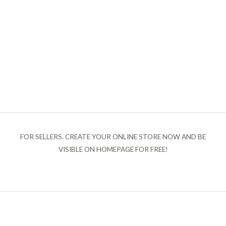
FOR SELLERS. CREATE YOUR ONLINE STORE NOW AND BE
VISIBLE ON HOMEPAGE FOR FREE!