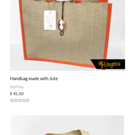
Handbag made with Jute
Soti Five
$
45,00
Rated
0
out
of
5