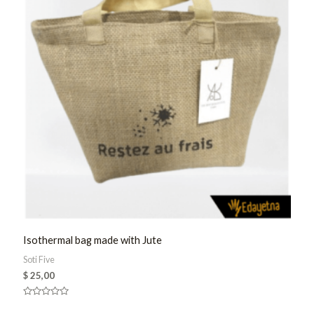
Isothermal bag made with Jute
Soti Five
$
25,00
Rated
0