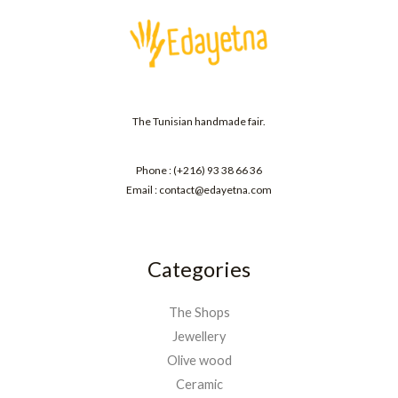
The Tunisian handmade fair.
Phone : (+216) 93 38 66 36
Email : contact@edayetna.com
Categories
The Shops
Jewellery
Olive wood
Ceramic