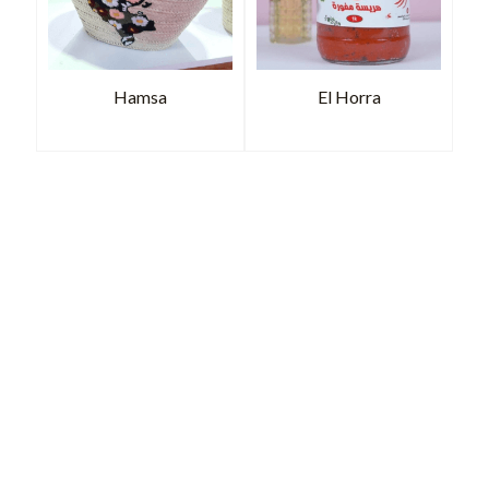
Hamsa
El Horra