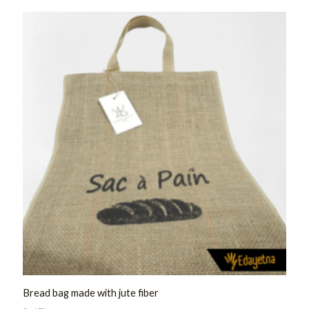
out
of
5
Bread bag made with jute fiber