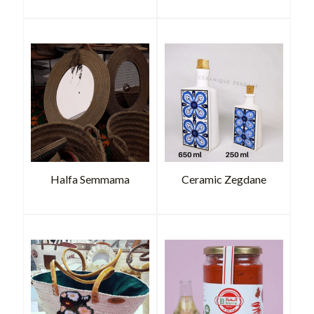
Halfa Semmama
Ceramic Zegdane