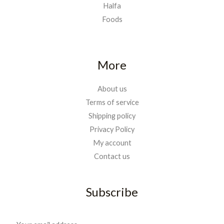
Halfa
Foods
More
About us
Terms of service
Shipping policy
Privacy Policy
My account
Contact us
Subscribe
E