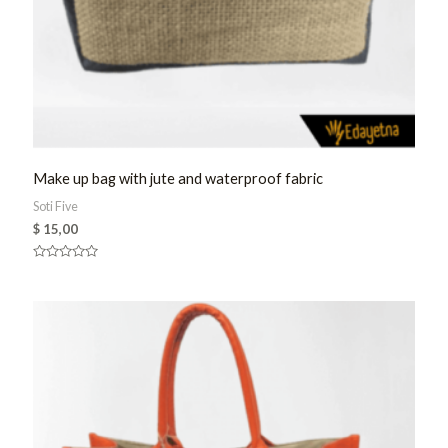
Make up bag with jute and waterproof fabric
Soti Five
$
15,00
Rated
0
out
of
5