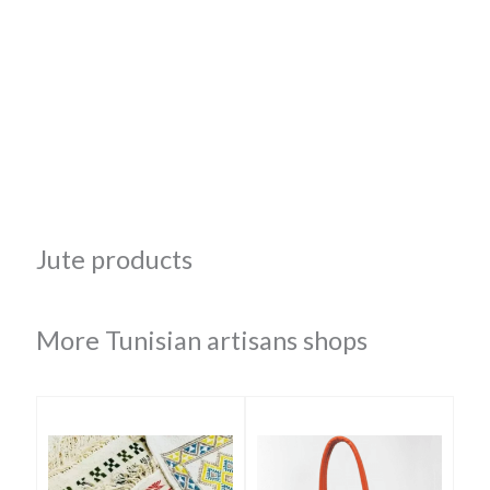
Jute products
More Tunisian artisans shops