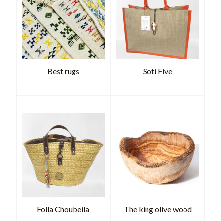
Best rugs
Soti Five
Folla Choubeila
The king olive wood