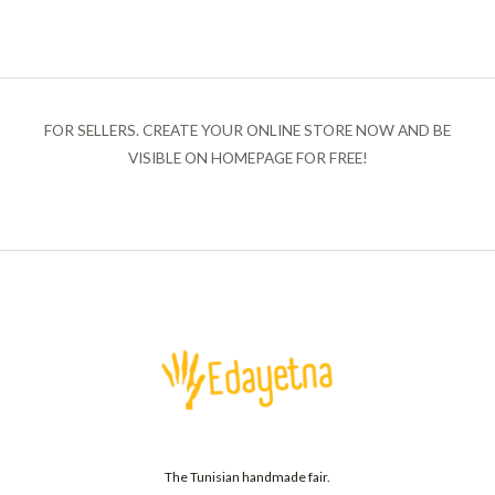
FOR SELLERS. CREATE YOUR ONLINE STORE NOW AND BE
VISIBLE ON HOMEPAGE FOR FREE!
The Tunisian handmade fair.