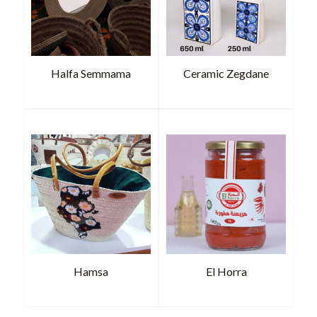
Halfa Semmama
Ceramic Zegdane
Hamsa
El Horra