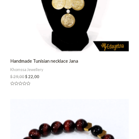
Handmade Tunisian necklace Jana
Khomssa Jewellery
$
29,00
$
22,00
Rated
0
out
of
5