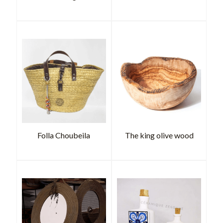
Folla Choubeila
The king olive wood