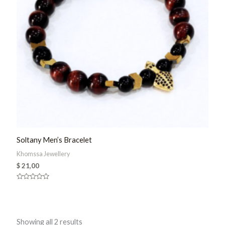
Soltany Men’s Bracelet
Khomssa Jewellery
$
21,00
Rated
0
out
of
5
Sorted
Showing all 2 results