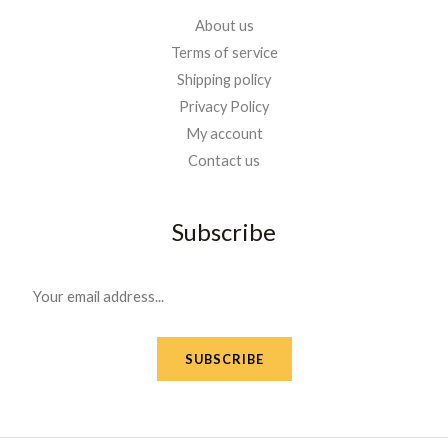
About us
Terms of service
Shipping policy
Privacy Policy
My account
Contact us
Subscribe
E
m
a
SUBSCRIBE
i
l
*