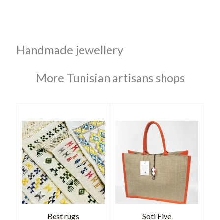
Handmade jewellery
More Tunisian artisans shops
Best rugs
Soti Five