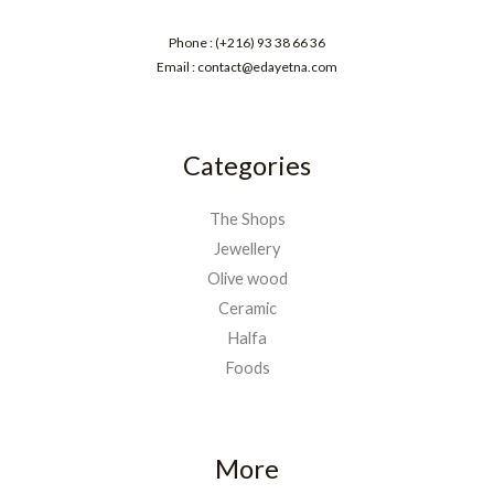
Phone : (+216) 93 38 66 36
Email : contact@edayetna.com
Categories
The Shops
Jewellery
Olive wood
Ceramic
Halfa
Foods
More